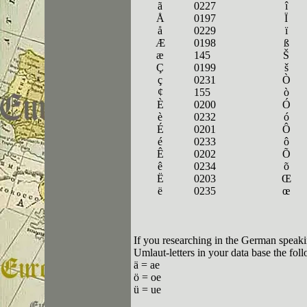
ã
0227
î
Å
0197
Ï
å
0229
ï
Æ
0198
ß
æ
145
Š
Ç
0199
š
ç
0231
Ò
¢
155
ò
È
0200
Ó
è
0232
ó
É
0201
Ô
é
0233
ô
Ê
0202
Õ
ê
0234
õ
Ë
0203
Œ
ë
0235
œ
If you researching in the German speaki
Umlaut-letters in your data base the fol
ä = ae
ö = oe
ü = ue