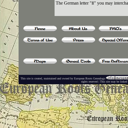
The German letter "ß" you may intercha
This site is created, maintained and owned by European Roots Genealogy:
rights reserved | This site may be linked