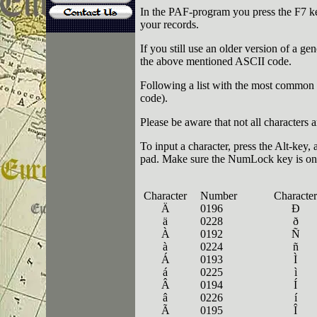
In the PAF-program you press the F7 k
your records.
If you still use an older version of a 
the above mentioned ASCII code.
Following a list with the most common f
code).
Please be aware that not all characters 
To input a character, press the Alt-key
pad. Make sure the
NumLock
key is on
Character
Number
Character
Ä
0196
Ð
ä
0228
ð
À
0192
Ñ
à
0224
ñ
Á
0193
Ì
á
0225
ì
Â
0194
Í
â
0226
í
Ã
0195
Î