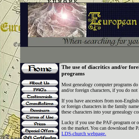
The use of diacritics and/or for
programs
Most genealogy computer programs do not
and/or foreign characters, if you do n
If you have ancestors from non-English 
or foreign characters in the family nam
these characters into your genealogy c
Lucky if you use the PAF-program or o
on the market. You can download
LDS-church webpage
.